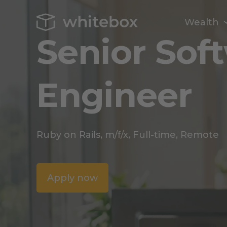
Wealth
Senior Sof
Engineer
Ruby on Rails, m/f/x, Full-time, Remote
Apply now