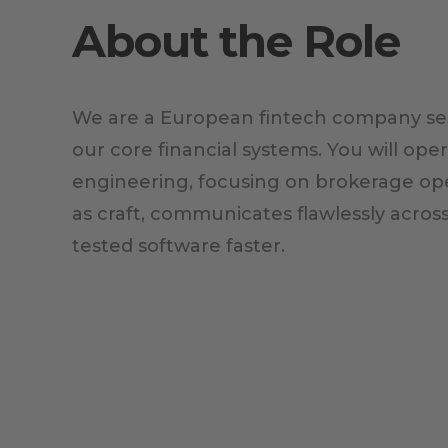
About the Role
We are a European fintech company see
our core financial systems. You will op
engineering, focusing on brokerage ope
as craft, communicates flawlessly acros
tested software faster.