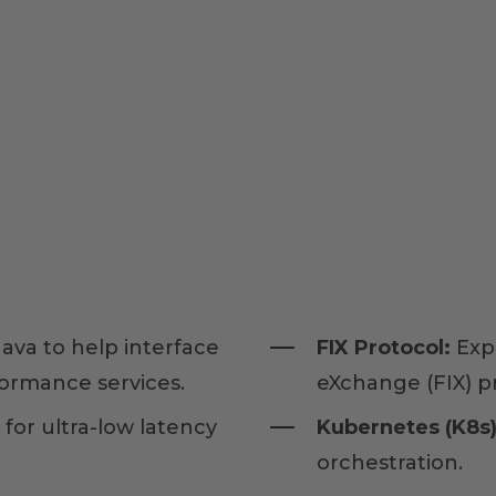
ava to help interface
FIX Protocol:
Exp
formance services.
eXchange (FIX) pr
 for ultra-low latency
Kubernetes (K8s)
orchestration.