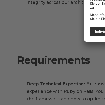
integrity across our architecture.
Requirements
Deep Technical Expertise:
Extensiv
experience with Ruby on Rails. Yo
the framework and how to optimize 