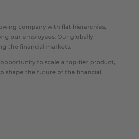
owing company with flat hierarchies,
ong our employees. Our globally
ng the financial markets.
 opportunity to scale a top-tier product,
lp shape the future of the financial