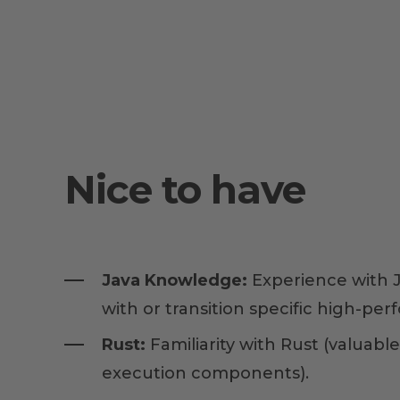
Nice to have
Java Knowledge:
Experience with J
with or transition specific high-per
Rust:
Familiarity with Rust (valuable
execution components).