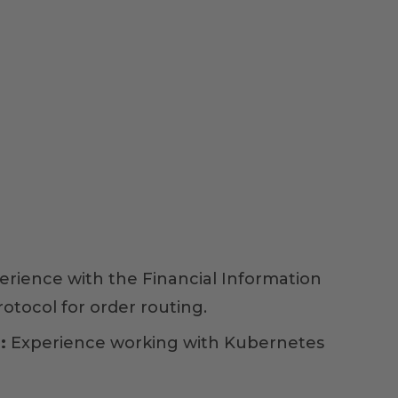
erience with the Financial Information
otocol for order routing.
:
Experience working with Kubernetes