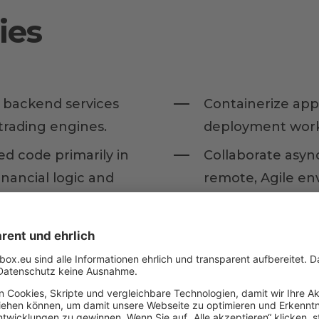
ies
e backend services
Containerize app
rading engines.
deployment work
ed code primarily in
Collaborate asyn
nancial logic and
remote, Agile en
Act as a multipli
t (TDD) and
assistants into yo
) to ensure the
generation, and r
cial software.
architectural ove
Spec-Driven Deve
 and ensure data