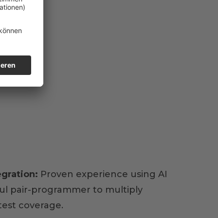
egration:
Proven experience using AI
ful pair-programmer to multiply
test coverage.