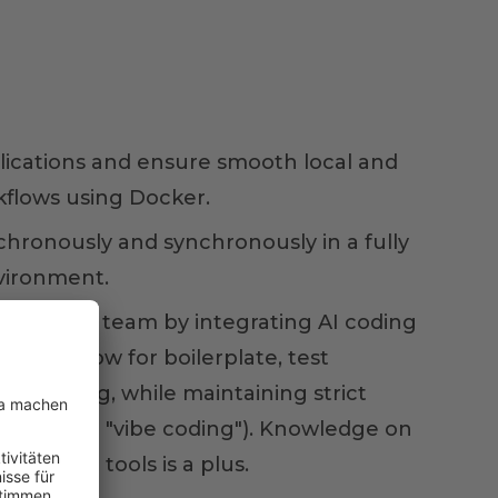
lications and ensure smooth local and
flows using Docker.
chronously and synchronously in a fully
vironment.
er for your team by integrating AI coding
ur workflow for boilerplate, test
efactoring, while maintaining strict
rsight (no "vibe coding"). Knowledge on
lopment tools is a plus.