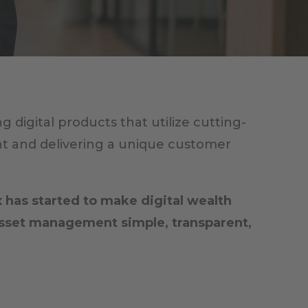
digital products that utilize cutting-
t and delivering a unique customer
 has started to make digital wealth
asset management simple, transparent,