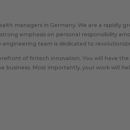
wealth managers in Germany. We are a rapidly gr
 strong emphasis on personal responsibility am
e engineering team is dedicated to revolutionizi
orefront of fintech innovation. You will have the
the business. Most importantly, your work will he