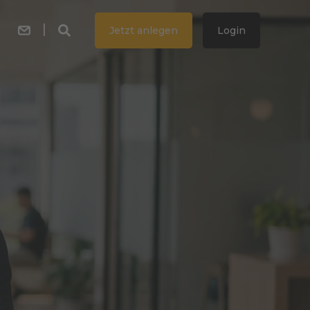
Jetzt anlegen
Login