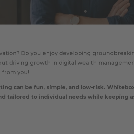
ation? Do you enjoy developing groundbreaking 
out driving growth in digital wealth managemen
r from you!
ing can be fun, simple, and low-risk. Whitebox
 tailored to individual needs while keeping 