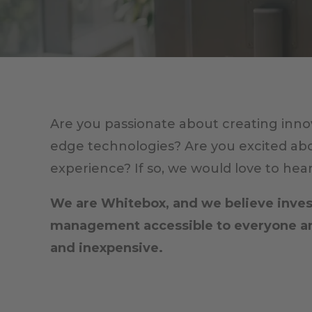
Are you passionate about creating innov
edge technologies? Are you excited ab
experience? If so, we would love to hea
We are Whitebox, and we believe invest
management accessible to everyone and
and inexpensive.