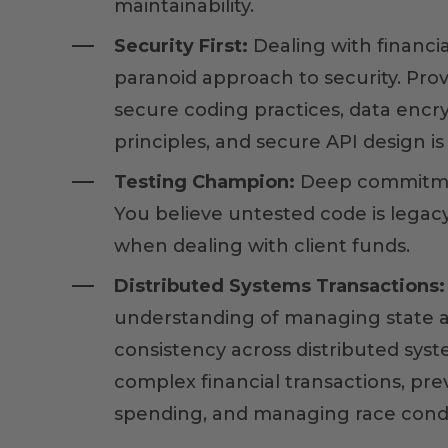
maintainability.
Security First:
Dealing with financia
paranoid approach to security. Pro
secure coding practices, data enc
principles, and secure API design i
Testing Champion:
Deep commitme
You believe untested code is legacy
when dealing with client funds.
Distributed Systems Transactions:
understanding of managing state 
consistency across distributed syst
complex financial transactions, pr
spending, and managing race condi