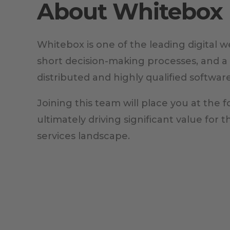
About Whitebox
Whitebox is one of the leading digital 
short decision-making processes, and a
distributed and highly qualified softwar
Joining this team will place you at the f
ultimately driving significant value for 
services landscape.