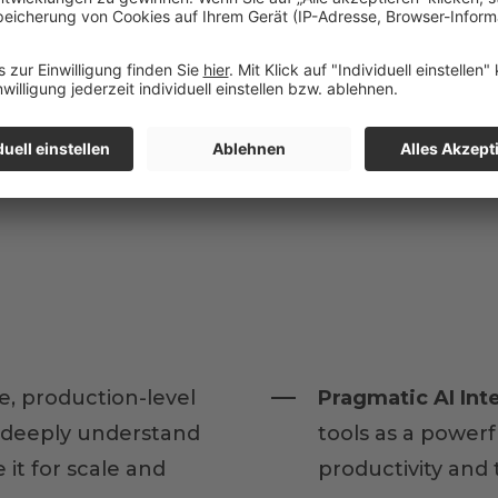
e, production-level
Pragmatic AI Int
u deeply understand
tools as a power
it for scale and
productivity and 