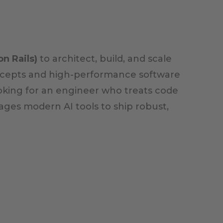
n Rails)
to architect, build, and scale
concepts and high-performance software
oking for an engineer who treats code
ages modern AI tools to ship robust,