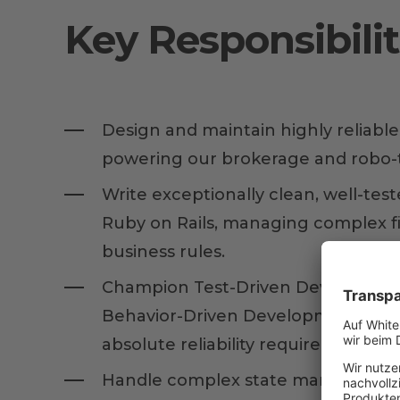
Key Responsibilit
Design and maintain highly reliabl
powering our brokerage and robo-t
Write exceptionally clean, well-test
Ruby on Rails, managing complex fi
business rules.
Champion Test-Driven Developmen
Behavior-Driven Development (BDD
absolute reliability required in finan
Handle complex state management