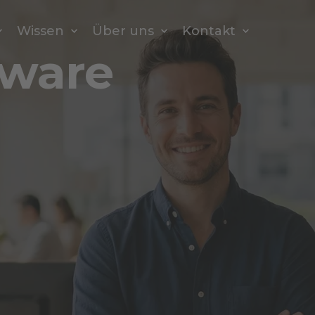
Wissen
Über uns
Kontakt
tware