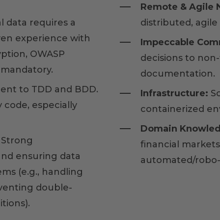
Remote & Agile N
l data requires a
distributed, agile
ven experience with
Impeccable Com
ryption, OWASP
decisions to non-
s mandatory.
documentation.
nt to TDD and BDD.
Infrastructure:
So
 code, especially
containerized en
Domain Knowled
Strong
financial market
and ensuring data
automated/robo-
ems (e.g., handling
eventing double-
tions).