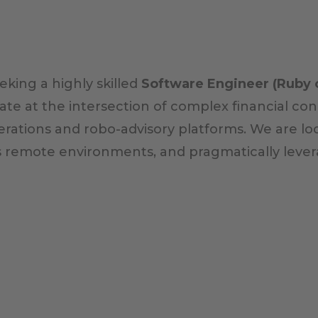
king a highly skilled
Software Engineer (Ruby o
erate at the intersection of complex financial 
rations and robo-advisory platforms. We are lo
s remote environments, and pragmatically lever