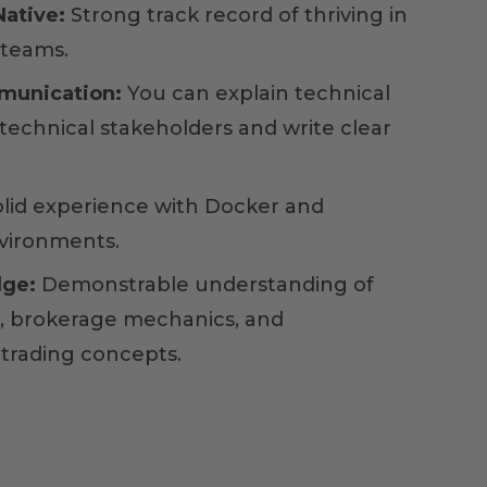
ative:
Strong track record of thriving in
 teams.
munication:
You can explain technical
technical stakeholders and write clear
lid experience with Docker and
vironments.
ge:
Demonstrable understanding of
s, brokerage mechanics, and
trading concepts.